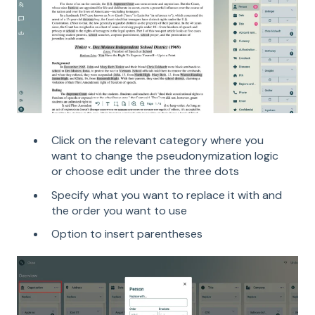
Click on the relevant category where you
want to change the pseudonymization logic
or choose edit under the three dots
Specify what you want to replace it with and
the order you want to use
Option to insert parentheses