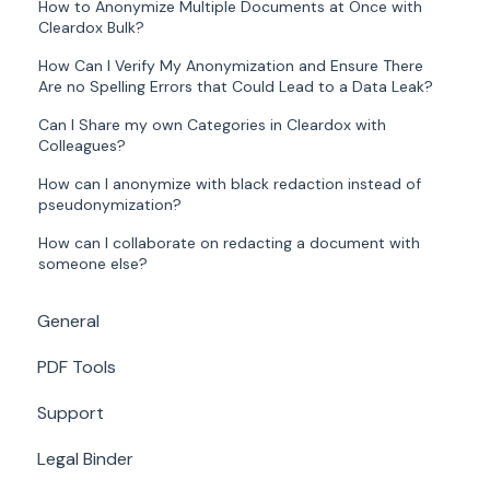
How to Anonymize Multiple Documents at Once with
Cleardox Bulk?
How Can I Verify My Anonymization and Ensure There
Are no Spelling Errors that Could Lead to a Data Leak?
Can I Share my own Categories in Cleardox with
Colleagues?
How can I anonymize with black redaction instead of
pseudonymization?
How can I collaborate on redacting a document with
someone else?
General
PDF Tools
Support
Legal Binder