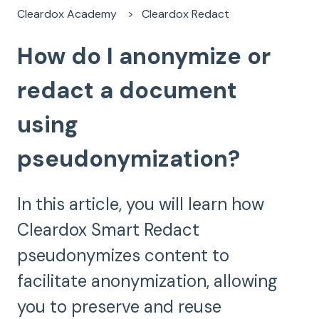
Cleardox Academy
Cleardox Redact
How do I anonymize or
redact a document
using
pseudonymization?
In this article, you will learn how
Cleardox Smart Redact
pseudonymizes content to
facilitate anonymization, allowing
you to preserve and reuse