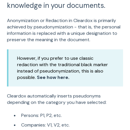
knowledge in your documents.
Anonymization or Redaction in Cleardox is primarily
achieved by pseudonymization - that is, the personal
information is replaced with a unique designation to
preserve the meaning in the document.
However, if you prefer to use classic
redaction with the traditional black marker
instead of pseudonymization, this is also
possible.
See how here
.
Cleardox automatically inserts pseudonyms
depending on the category you have selected:
Persons: P1, P2, etc.
Companies: V1, V2, etc.