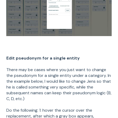
Edit pseudonym for a single entity
There may be cases where you just want to change
the pseudonym for a single entity under a category. In
the example below, I would like to change Jens so that
he is called something very specific, while the
subsequent names can keep their pseudonym logic (B,
C, D, etc.)
Do the following: 1: hover the cursor over the
replacement, after which a gray box appears,