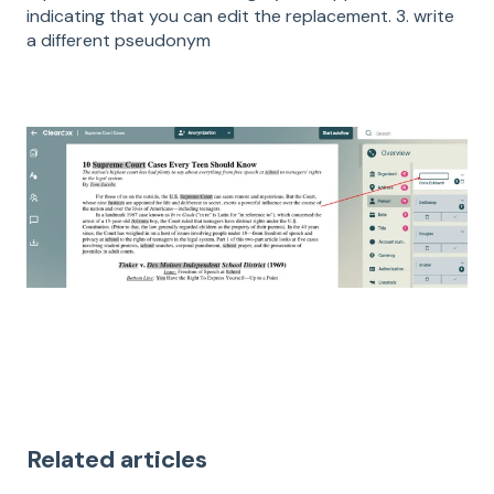
indicating that you can edit the replacement. 3. write
a different pseudonym
Related articles