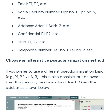
Email: E1, E2, etc.
Social Security Number: Cpr. no. 1, Cpr. no. 2,
etc.
Address: Addr. 1, Addr. 2, etc.
Confidential: F1, F2, etc.
Title: T1, T2, etc.
Telephone number: Tel. no. 1, Tel. no. 2, etc.
Choose an alternative pseudonymization method
If you prefer to use a different pseudonymization logic
(e.g., P1, P2 => A, B), this is also possible, but be aware
that this can only be done in Fast Track. Open the
sidebar as shown below.