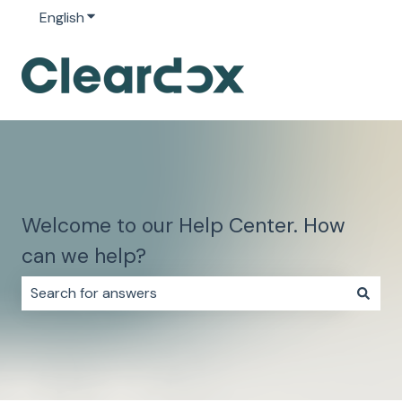
English
Show submenu for translations
Welcome to our Help Center. How
can we help?
There are no suggestions because the search field i